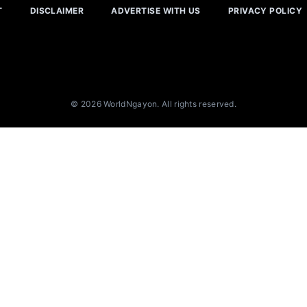
T
DISCLAIMER
ADVERTISE WITH US
PRIVACY POLICY
© 2026 WorldNgayon. All rights reserved.