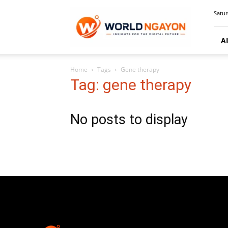
WorldNgayon
Satur
A
Home
Tags
Gene therapy
Tag: gene therapy
No posts to display