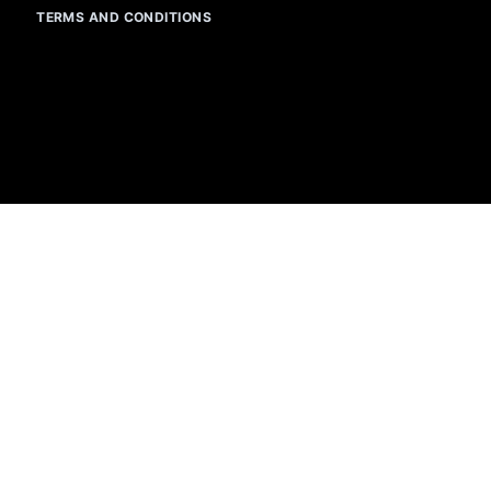
TERMS AND CONDITIONS