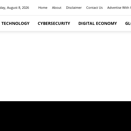
day, August 8, 2026
Home
About
Disclaimer
Contact Us
Advertise With 
I TECHNOLOGY
CYBERSECURITY
DIGITAL ECONOMY
GL