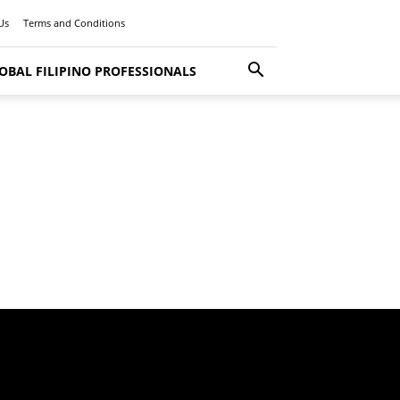
Us
Terms and Conditions
OBAL FILIPINO PROFESSIONALS