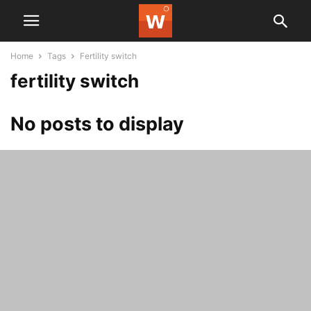
Home
Tags
Fertility switch
fertility switch
No posts to display