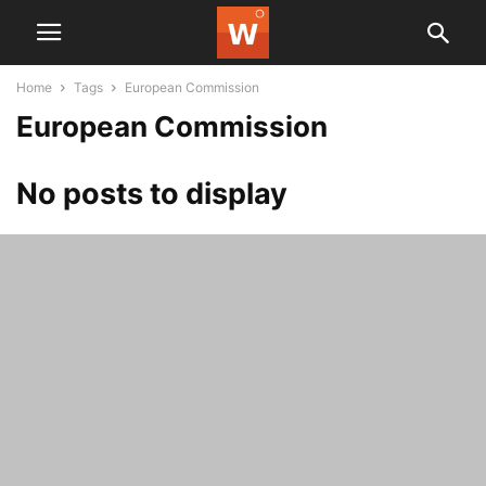
Home
Tags
European Commission
European Commission
No posts to display