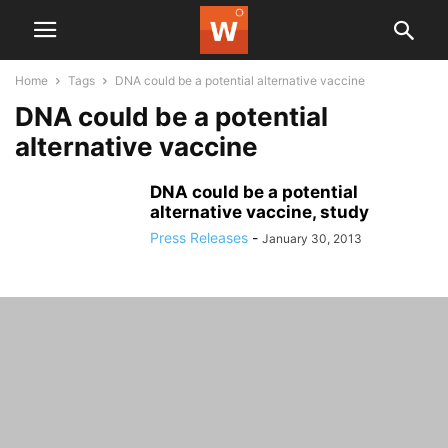
Home
Tags
DNA could be a potential alternative vaccine
DNA could be a potential
alternative vaccine
DNA could be a potential
alternative vaccine, study
Press Releases
-
January 30, 2013