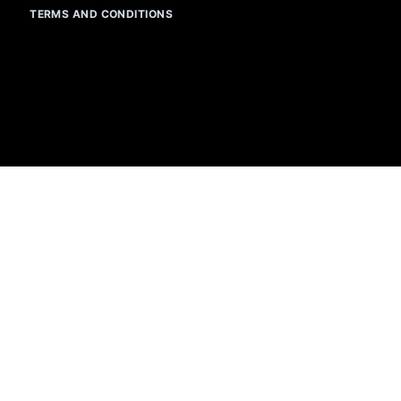
TERMS AND CONDITIONS