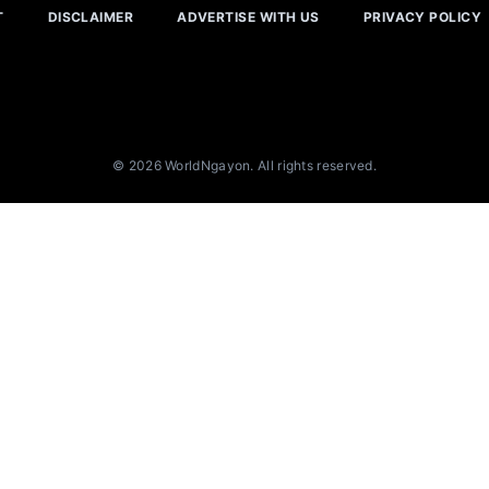
T
DISCLAIMER
ADVERTISE WITH US
PRIVACY POLICY
© 2026 WorldNgayon. All rights reserved.