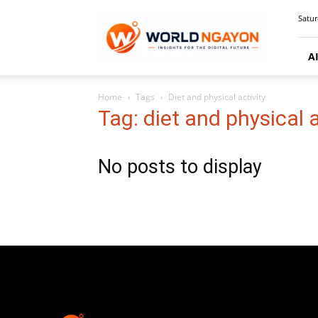
WorldNgayon
Satur
A
Home
Tags
Diet and physical activity
Tag: diet and physical a
No posts to display