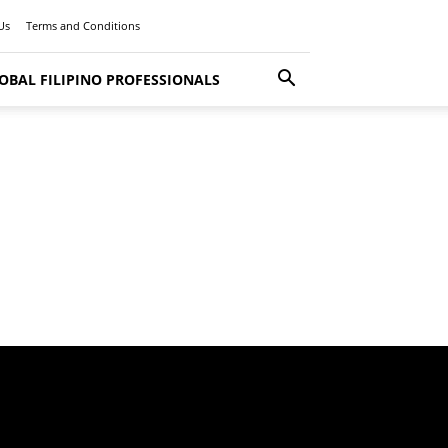
Us
Terms and Conditions
OBAL FILIPINO PROFESSIONALS