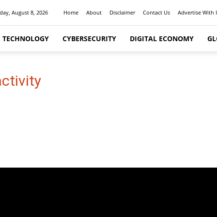
day, August 8, 2026
Home
About
Disclaimer
Contact Us
Advertise With 
I TECHNOLOGY
CYBERSECURITY
DIGITAL ECONOMY
GL
ctivity