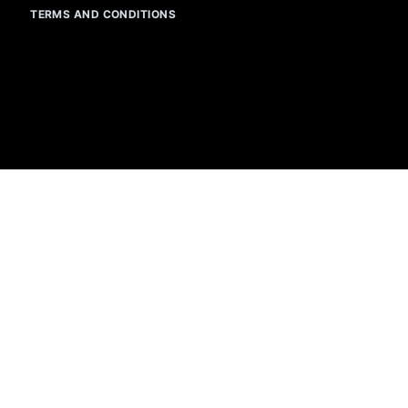
TERMS AND CONDITIONS