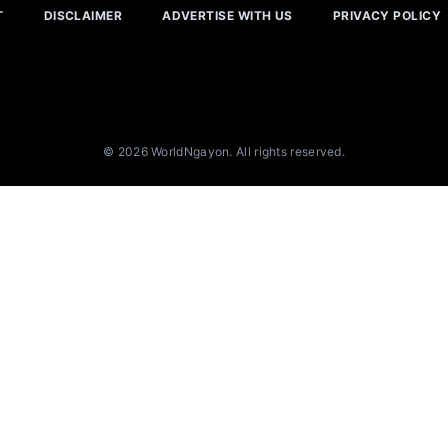
T
DISCLAIMER
ADVERTISE WITH US
PRIVACY POLICY
© 2026 WorldNgayon. All rights reserved.