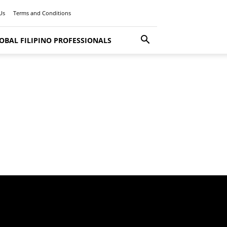
Us
Terms and Conditions
OBAL FILIPINO PROFESSIONALS