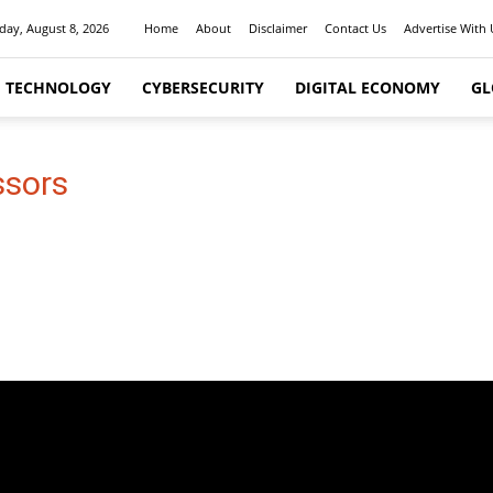
day, August 8, 2026
Home
About
Disclaimer
Contact Us
Advertise With 
I TECHNOLOGY
CYBERSECURITY
DIGITAL ECONOMY
GL
ssors