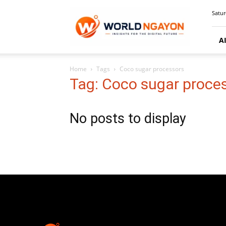
WorldNgayon
Satur
A
Home
Tags
Coco sugar processors
Tag: Coco sugar proce
No posts to display