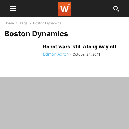
Home
Tags
Boston Dynamics
Boston Dynamics
Robot wars ‘still a long way off’
Edmon Agron
-
October 24, 2011