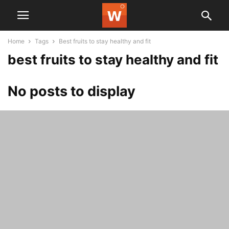
Home
Tags
Best fruits to stay healthy and fit
best fruits to stay healthy and fit
No posts to display