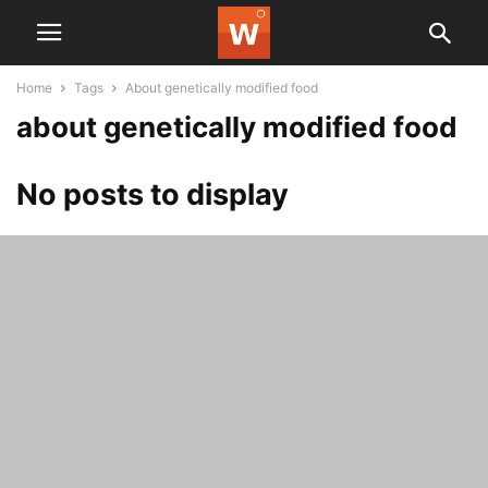
Home
Tags
About genetically modified food
about genetically modified food
No posts to display